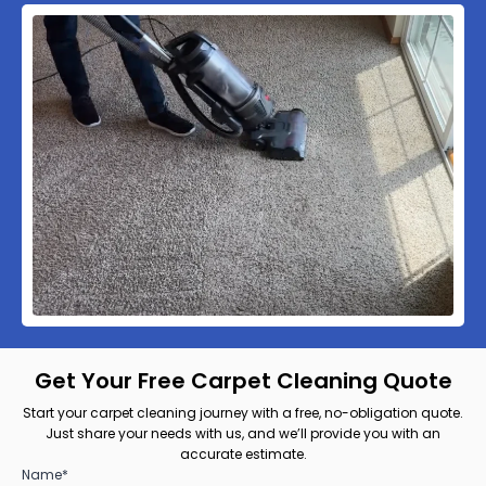
Get Your Free Carpet Cleaning Quote
Start your carpet cleaning journey with a free, no-obligation quote.
Just share your needs with us, and we’ll provide you with an
accurate estimate.
Name*