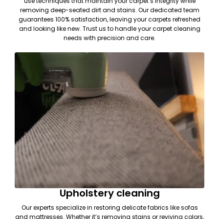
use techniques that maintain your carpet’s integrity while
removing deep-seated dirt and stains. Our dedicated team
guarantees 100% satisfaction, leaving your carpets refreshed
and looking like new. Trust us to handle your carpet cleaning
needs with precision and care.
Upholstery cleaning
Our experts specialize in restoring delicate fabrics like sofas
and mattresses. Whether it’s removing stains or reviving colors,