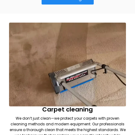
Carpet cleaning
We don’t just clean—we protect your carpets with proven
cleaning methods and modern equipment. Our professionals
ensure a thorough clean that meets the highest standards. We