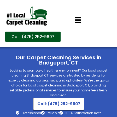
Call: (475) 252-9607
Our Carpet Cleaning Services in
Bridgeport, CT
Looking to promote a healthier environment? Our local carpet
cleaning Bridgeport CT services are trusted by residents for
expertly cleaning carpets, rugs, and upholstery. We’re the go-to
choice for local carpet cleaning in Bridgeport, CT, providing
reliable, professional services to ensure your home feels fresh
and clean.
Call: (475) 252-9607
Professional
Reliable
100% Satisfaction Rate