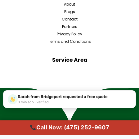
About
Blogs
Contact
Partners
Privacy Policy
Terms and Conditions
Service Area
Sarah from Bridgeport requested a free quote
3 min ago · verified
Call Now: (475) 252-9607
Copyright © 2025 #1 Local Carpet Cleaning Bridgeport CT | Trusted