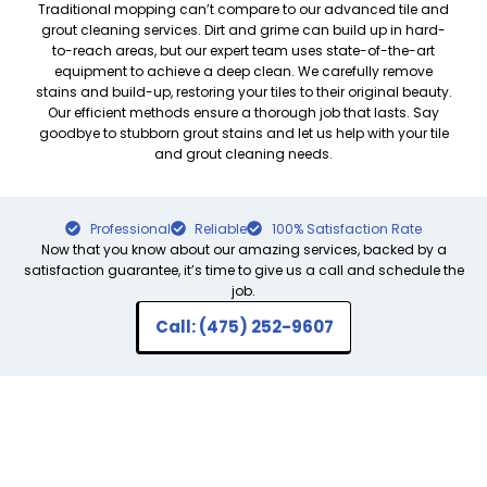
Traditional mopping can’t compare to our advanced tile and
grout cleaning services. Dirt and grime can build up in hard-
to-reach areas, but our expert team uses state-of-the-art
equipment to achieve a deep clean. We carefully remove
stains and build-up, restoring your tiles to their original beauty.
Our efficient methods ensure a thorough job that lasts. Say
goodbye to stubborn grout stains and let us help with your tile
and grout cleaning needs.
Professional
Reliable
100% Satisfaction Rate
Now that you know about our amazing services, backed by a
satisfaction guarantee, it’s time to give us a call and schedule the
job.
Call: (475) 252-9607