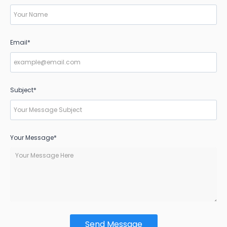
Email*
Subject*
Your Message*
Send Message