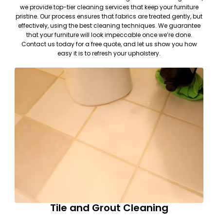
we provide top-tier cleaning services that keep your furniture
pristine. Our process ensures that fabrics are treated gently, but
effectively, using the best cleaning techniques. We guarantee
that your furniture will look impeccable once we’re done.
Contact us today for a free quote, and let us show you how
easy it is to refresh your upholstery.
Tile and Grout Cleaning