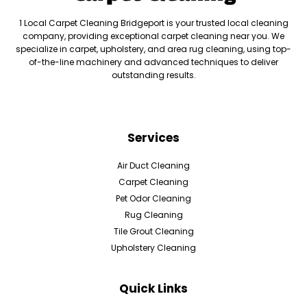
1 Local Carpet Cleaning Bridgeport is your trusted local cleaning
company, providing exceptional carpet cleaning near you. We
specialize in carpet, upholstery, and area rug cleaning, using top-
of-the-line machinery and advanced techniques to deliver
outstanding results.
Services
Air Duct Cleaning
Carpet Cleaning
Pet Odor Cleaning
Rug Cleaning
Tile Grout Cleaning
Upholstery Cleaning
Quick Links