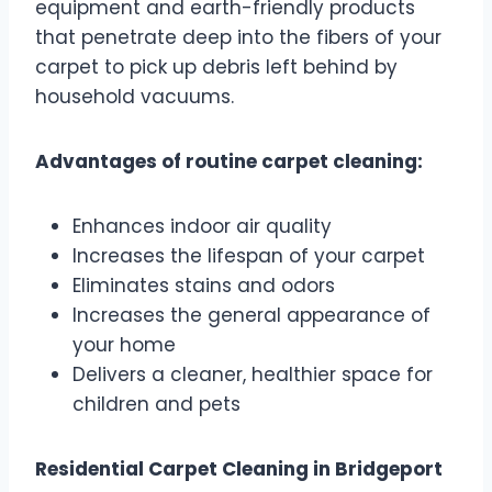
equipment and earth-friendly products
that penetrate deep into the fibers of your
carpet to pick up debris left behind by
household vacuums.
Advantages of routine carpet cleaning:
Enhances indoor air quality
Increases the lifespan of your carpet
Eliminates stains and odors
Increases the general appearance of
your home
Delivers a cleaner, healthier space for
children and pets
Residential Carpet Cleaning in Bridgeport