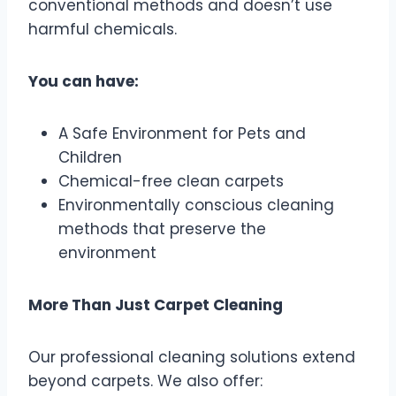
conventional methods and doesn’t use
harmful chemicals.
You can have:
A Safe Environment for Pets and
Children
Chemical-free clean carpets
Environmentally conscious cleaning
methods that preserve the
environment
More Than Just Carpet Cleaning
Our professional cleaning solutions extend
beyond carpets. We also offer: