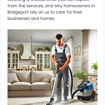
from the services, and why homeowners in
Bridgeport rely on us to care for their
businesses and homes.