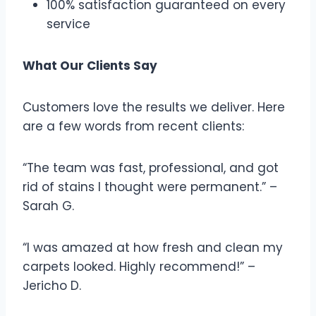
100% satisfaction guaranteed on every
service
What Our Clients Say
Customers love the results we deliver. Here
are a few words from recent clients:
“The team was fast, professional, and got
rid of stains I thought were permanent.” –
Sarah G.
“I was amazed at how fresh and clean my
carpets looked. Highly recommend!” –
Jericho D.