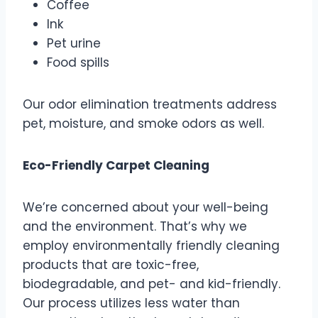
Coffee
Ink
Pet urine
Food spills
Our odor elimination treatments address
pet, moisture, and smoke odors as well.
Eco-Friendly Carpet Cleaning
We’re concerned about your well-being
and the environment. That’s why we
employ environmentally friendly cleaning
products that are toxic-free,
biodegradable, and pet- and kid-friendly.
Our process utilizes less water than