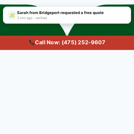
Sarah from Bridgeport requested a free quote
3 min ago · verified
Call Now: (475) 252-9607
Copyright © 2025 #1 Local Carpet Cleaning Bridgeport CT | Trusted
Common Questions About
Carpet Cleaning in
Bridgeport
Q: What's the best carpet
cleaning service in Bridgeport,
CT?