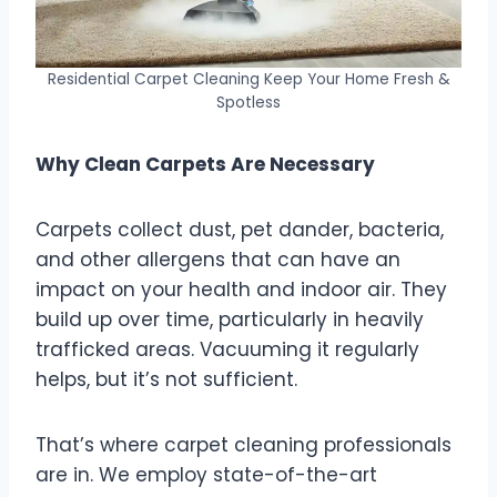
Residential Carpet Cleaning Keep Your Home Fresh &
Spotless
Why Clean Carpets Are Necessary
Carpets collect dust, pet dander, bacteria,
and other allergens that can have an
impact on your health and indoor air. They
build up over time, particularly in heavily
trafficked areas. Vacuuming it regularly
helps, but it’s not sufficient.
That’s where carpet cleaning professionals
are in. We employ state-of-the-art