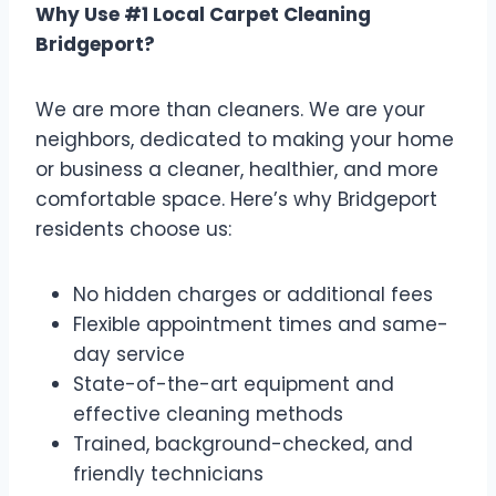
Why Use #1 Local Carpet Cleaning
Bridgeport?
We are more than cleaners. We are your
neighbors, dedicated to making your home
or business a cleaner, healthier, and more
comfortable space. Here’s why Bridgeport
residents choose us:
No hidden charges or additional fees
Flexible appointment times and same-
day service
State-of-the-art equipment and
effective cleaning methods
Trained, background-checked, and
friendly technicians