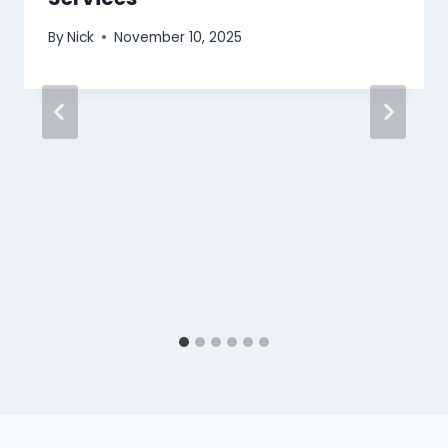
By
Nick
November 10, 2025