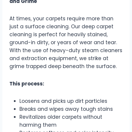
and Grime
At times, your carpets require more than
just a surface cleaning. Our deep carpet
cleaning is perfect for heavily stained,
ground-in dirty, or years of wear and tear.
With the use of heavy-duty steam cleaners
and extraction equipment, we strike at
grime trapped deep beneath the surface.
This process:
Loosens and picks up dirt particles
Breaks and wipes away tough stains
Revitalizes older carpets without
harming them