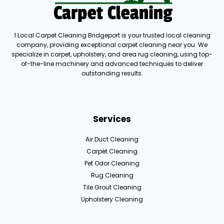
1 Local Carpet Cleaning Bridgeport is your trusted local cleaning
company, providing exceptional carpet cleaning near you. We
specialize in carpet, upholstery, and area rug cleaning, using top-
of-the-line machinery and advanced techniques to deliver
outstanding results.
Services
Air Duct Cleaning
Carpet Cleaning
Pet Odor Cleaning
Rug Cleaning
Tile Grout Cleaning
Upholstery Cleaning