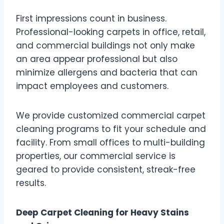
First impressions count in business.
Professional-looking carpets in office, retail,
and commercial buildings not only make
an area appear professional but also
minimize allergens and bacteria that can
impact employees and customers.
We provide customized commercial carpet
cleaning programs to fit your schedule and
facility. From small offices to multi-building
properties, our commercial service is
geared to provide consistent, streak-free
results.
Deep Carpet Cleaning for Heavy Stains