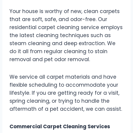
Your house is worthy of new, clean carpets
that are soft, safe, and odor-free. Our
residential carpet cleaning service employs
the latest cleaning techniques such as
steam cleaning and deep extraction. We
do it all from regular cleaning to stain
removal and pet odor removal.
We service all carpet materials and have
flexible scheduling to accommodate your
lifestyle. If you are getting ready for a visit,
spring cleaning, or trying to handle the
aftermath of a pet accident, we can assist.
Commercial Carpet Cleaning Services