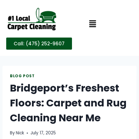
Call: (475) 252-9607
BLOG POST
Bridgeport’s Freshest
Floors: Carpet and Rug
Cleaning Near Me
By
Nick
July 17, 2025