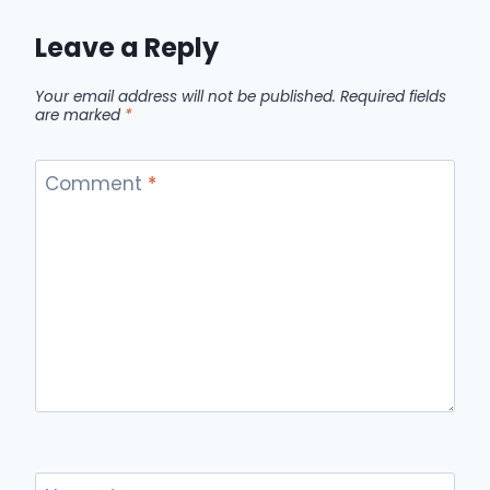
Leave a Reply
Your email address will not be published.
Required fields
are marked
*
Comment
*