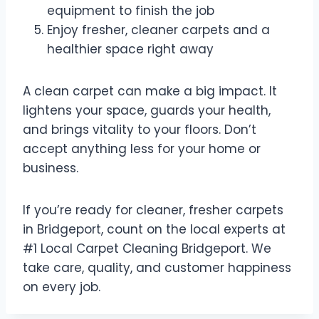
equipment to finish the job
Enjoy fresher, cleaner carpets and a
healthier space right away
A clean carpet can make a big impact. It
lightens your space, guards your health,
and brings vitality to your floors. Don’t
accept anything less for your home or
business.
If you’re ready for cleaner, fresher carpets
in Bridgeport, count on the local experts at
#1 Local Carpet Cleaning Bridgeport. We
take care, quality, and customer happiness
on every job.