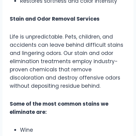
Restores softness and color intensity
Stain and Odor Removal Services
Life is unpredictable. Pets, children, and
accidents can leave behind difficult stains
and lingering odors. Our stain and odor
elimination treatments employ industry-
proven chemicals that remove
discoloration and destroy offensive odors
without depositing residue behind.
Some of the most common stains we
eliminate are:
Wine