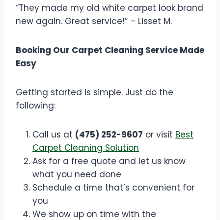
“They made my old white carpet look brand
new again. Great service!” – Lisset M.
Booking Our Carpet Cleaning Service Made
Easy
Getting started is simple. Just do the
following:
Call us at
(475) 252-9607
or visit
Best
Carpet Cleaning Solution
Ask for a free quote and let us know
what you need done
Schedule a time that’s convenient for
you
We show up on time with the