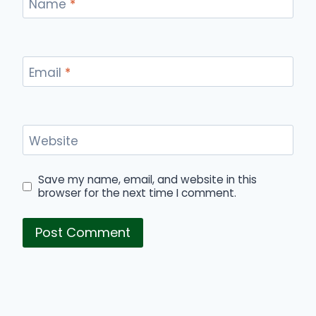
Name
*
Email
*
Website
Save my name, email, and website in this
browser for the next time I comment.