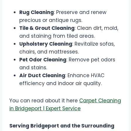
Rug Cleaning
: Preserve and renew
precious or antique rugs.
Tile & Grout Cleaning
: Clean dirt, mold,
and staining from tiled areas.
Upholstery Cleaning
: Revitalize sofas,
chairs, and mattresses.
Pet Odor Cleaning
: Remove pet odors
and stains.
Air Duct Cleaning
: Enhance HVAC
efficiency and indoor air quality.
You can read about it here
Carpet Cleaning
in Bridgeport | Expert Service
Serving Bridgeport and the Surrounding