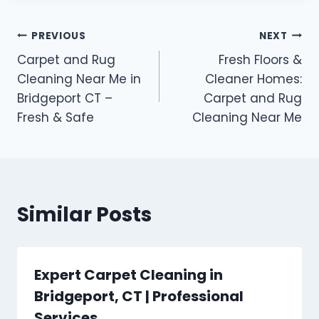
PREVIOUS
NEXT
Carpet and Rug
Fresh Floors &
Cleaning Near Me in
Cleaner Homes:
Bridgeport CT –
Carpet and Rug
Fresh & Safe
Cleaning Near Me
Similar Posts
Expert Carpet Cleaning in
Bridgeport, CT | Professional
Services