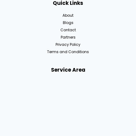
Quick Links
About
Blogs
Contact
Partners
Privacy Policy
Terms and Conditions
Service Area