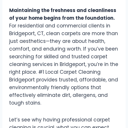
Maintaining the freshness and cleanliness
of your home begins from the foundation.
For residential and commercial clients in
Bridgeport, CT, clean carpets are more than
just aesthetics—they are about health,
comfort, and enduring worth. If you’ve been
searching for skilled and trusted carpet
cleaning services in Bridgeport, you’re in the
right place. #1 Local Carpet Cleaning
Bridgeport provides trusted, affordable, and
environmentally friendly options that
effectively eliminate dirt, allergens, and
tough stains.
Let’s see why having professional carpet
cleaning is crucial, what you can expect