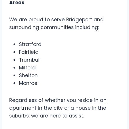
Areas
We are proud to serve Bridgeport and
surrounding communities including:
Stratford
Fairfield
Trumbull
Milford
Shelton
Monroe
Regardless of whether you reside in an
apartment in the city or a house in the
suburbs, we are here to assist.