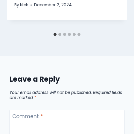
By
Nick
December 2, 2024
Leave a Reply
Your email address will not be published.
Required fields
are marked
*
Comment
*