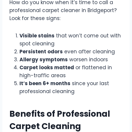
How do you know when it’s time to call a
professional carpet cleaner in Bridgeport?
Look for these signs:
Visible stains
that won’t come out with
spot cleaning
Persistent odors
even after cleaning
Allergy symptoms
worsen indoors
Carpet looks matted
or flattened in
high-traffic areas
It’s been 6+ months
since your last
professional cleaning
Benefits of Professional
Carpet Cleaning