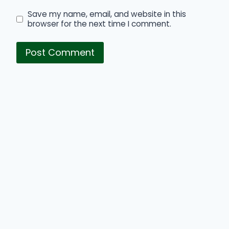
Save my name, email, and website in this
browser for the next time I comment.