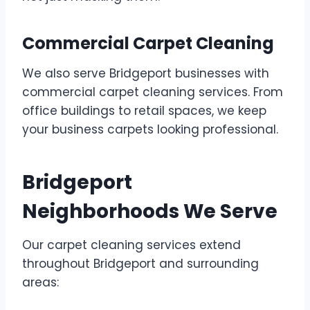
Commercial Carpet Cleaning
We also serve Bridgeport businesses with
commercial carpet cleaning services. From
office buildings to retail spaces, we keep
your business carpets looking professional.
Bridgeport
Neighborhoods We Serve
Our carpet cleaning services extend
throughout Bridgeport and surrounding
areas: