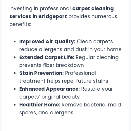
Investing in professional
carpet cleaning
services in Bridgeport
provides numerous
benefits:
Improved Air Quality:
Clean carpets
reduce allergens and dust in your home
Extended Carpet Life:
Regular cleaning
prevents fiber breakdown
Stain Prevention:
Professional
treatment helps repel future stains
Enhanced Appearance:
Restore your
carpets’ original beauty
Healthier Home:
Remove bacteria, mold
spores, and allergens