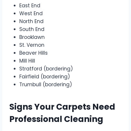
East End
West End
North End
South End
Brooklawn
St. Vernon
Beaver Hills
Mill Hill
Stratford (bordering)
Fairfield (bordering)
Trumbull (bordering)
Signs Your Carpets Need
Professional Cleaning