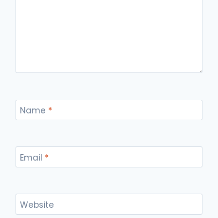
Name
*
Email
*
Website