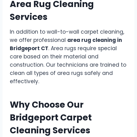
Area Rug Cleaning
Services
In addition to wall-to-wall carpet cleaning,
we offer professional
area rug cleaning in
Bridgeport CT
. Area rugs require special
care based on their material and
construction. Our technicians are trained to
clean all types of area rugs safely and
effectively.
Why Choose Our
Bridgeport Carpet
Cleaning Services