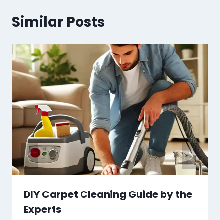
Similar Posts
DIY Carpet Cleaning Guide by the
Experts