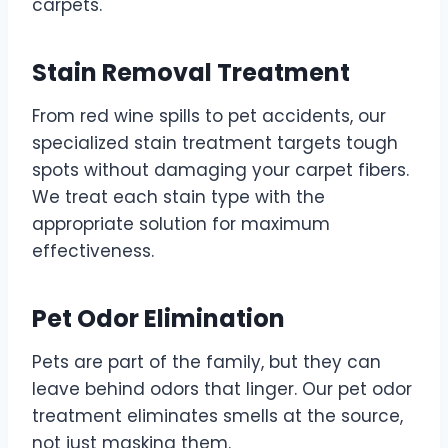
carpets.
Stain Removal Treatment
From red wine spills to pet accidents, our
specialized stain treatment targets tough
spots without damaging your carpet fibers.
We treat each stain type with the
appropriate solution for maximum
effectiveness.
Pet Odor Elimination
Pets are part of the family, but they can
leave behind odors that linger. Our pet odor
treatment eliminates smells at the source,
not just masking them.