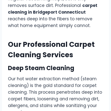
removes surface dirt. Professional
carpet
cleaning in Bridgeport Connecticut
reaches deep into the fibers to remove
what home equipment simply cannot.
Our Professional Carpet
Cleaning Services
Deep Steam Cleaning
Our hot water extraction method (steam
cleaning) is the gold standard for carpet
cleaning. This process penetrates deep into
carpet fibers, loosening and removing dirt,
allergens, and stains while sanitizing your