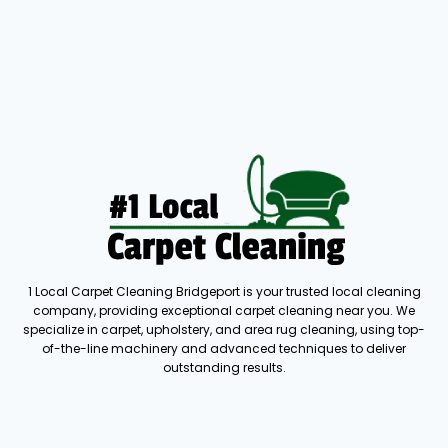
1 Local Carpet Cleaning Bridgeport is your trusted local cleaning
company, providing exceptional carpet cleaning near you. We
specialize in carpet, upholstery, and area rug cleaning, using top-
of-the-line machinery and advanced techniques to deliver
outstanding results.