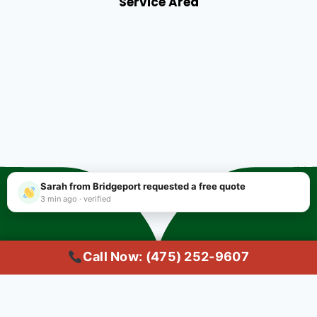
Service Area
Sarah from Bridgeport requested a free quote
3 min ago · verified
Call Now: (475) 252-9607
Copyright © 2025 #1 Local Carpet Cleaning Bridgeport CT | Trusted