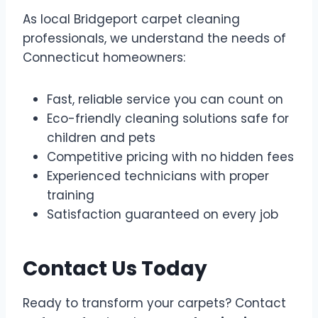
As local Bridgeport carpet cleaning
professionals, we understand the needs of
Connecticut homeowners:
Fast, reliable service you can count on
Eco-friendly cleaning solutions safe for
children and pets
Competitive pricing with no hidden fees
Experienced technicians with proper
training
Satisfaction guaranteed on every job
Contact Us Today
Ready to transform your carpets? Contact