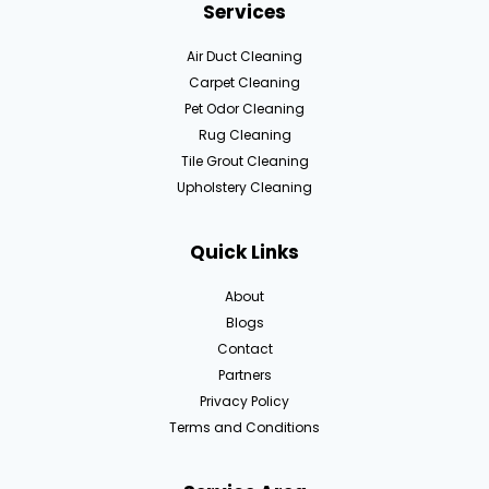
Services
Air Duct Cleaning
Carpet Cleaning
Pet Odor Cleaning
Rug Cleaning
Tile Grout Cleaning
Upholstery Cleaning
Quick Links
About
Blogs
Contact
Partners
Privacy Policy
Terms and Conditions