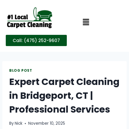
Call: (475) 252-9607
BLOG POST
Expert Carpet Cleaning
in Bridgeport, CT |
Professional Services
By
Nick
November 10, 2025