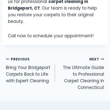
us for professional
carpet cleaning in
Bridgeport, CT
. Our team is ready to help
you restore your carpets to their original
beauty.
Call now to schedule your appointment!
PREVIOUS
NEXT
Bring Your Bridgeport
The Ultimate Guide
Carpets Back to Life
to Professional
with Expert Cleaning
Carpet Cleaning in
Connecticut