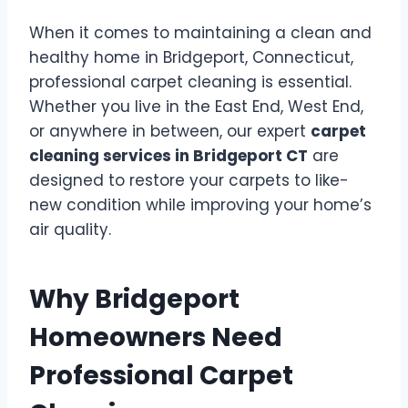
When it comes to maintaining a clean and
healthy home in Bridgeport, Connecticut,
professional carpet cleaning is essential.
Whether you live in the East End, West End,
or anywhere in between, our expert
carpet
cleaning services in Bridgeport CT
are
designed to restore your carpets to like-
new condition while improving your home’s
air quality.
Why Bridgeport
Homeowners Need
Professional Carpet