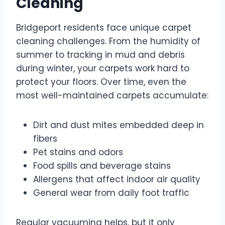
Cleaning
Bridgeport residents face unique carpet
cleaning challenges. From the humidity of
summer to tracking in mud and debris
during winter, your carpets work hard to
protect your floors. Over time, even the
most well-maintained carpets accumulate:
Dirt and dust mites embedded deep in
fibers
Pet stains and odors
Food spills and beverage stains
Allergens that affect indoor air quality
General wear from daily foot traffic
Regular vacuuming helps, but it only