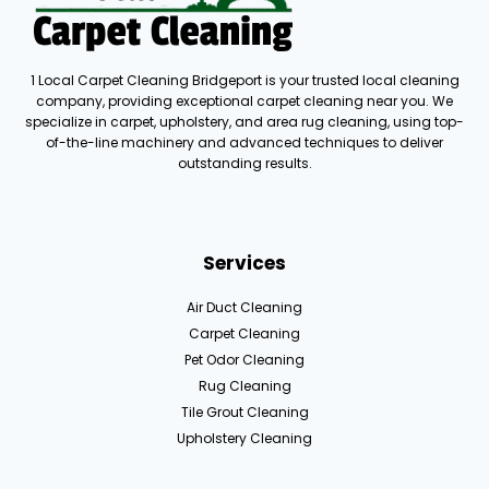
1 Local Carpet Cleaning Bridgeport is your trusted local cleaning
company, providing exceptional carpet cleaning near you. We
specialize in carpet, upholstery, and area rug cleaning, using top-
of-the-line machinery and advanced techniques to deliver
outstanding results.
Services
Air Duct Cleaning
Carpet Cleaning
Pet Odor Cleaning
Rug Cleaning
Tile Grout Cleaning
Upholstery Cleaning