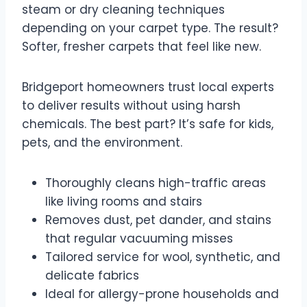
steam or dry cleaning techniques
depending on your carpet type. The result?
Softer, fresher carpets that feel like new.
Bridgeport homeowners trust local experts
to deliver results without using harsh
chemicals. The best part? It’s safe for kids,
pets, and the environment.
Thoroughly cleans high-traffic areas
like living rooms and stairs
Removes dust, pet dander, and stains
that regular vacuuming misses
Tailored service for wool, synthetic, and
delicate fabrics
Ideal for allergy-prone households and