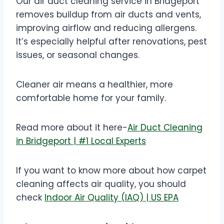
Our air duct cleaning service in Bridgeport
removes buildup from air ducts and vents,
improving airflow and reducing allergens.
It’s especially helpful after renovations, pest
issues, or seasonal changes.
Cleaner air means a healthier, more
comfortable home for your family.
Read more about it here-
Air Duct Cleaning
in Bridgeport | #1 Local Experts
If you want to know more about how carpet
cleaning affects air quality, you should
check
Indoor Air Quality (IAQ) | US EPA