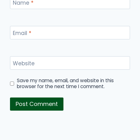
Name
*
Email
*
Website
Save my name, email, and website in this
browser for the next time I comment.