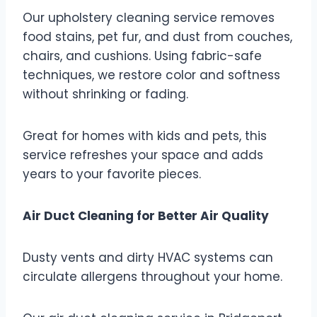
Our upholstery cleaning service removes
food stains, pet fur, and dust from couches,
chairs, and cushions. Using fabric-safe
techniques, we restore color and softness
without shrinking or fading.
Great for homes with kids and pets, this
service refreshes your space and adds
years to your favorite pieces.
Air Duct Cleaning for Better Air Quality
Dusty vents and dirty HVAC systems can
circulate allergens throughout your home.