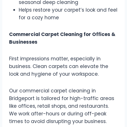
seasonal deep cleaning
Helps restore your carpet’s look and feel
for a cozy home
Commercial Carpet Cleaning for Offices &
Businesses
First impressions matter, especially in
business. Clean carpets can elevate the
look and hygiene of your workspace.
Our commercial carpet cleaning in
Bridgeport is tailored for high-traffic areas
like offices, retail shops, and restaurants.
We work after-hours or during off-peak
times to avoid disrupting your business.