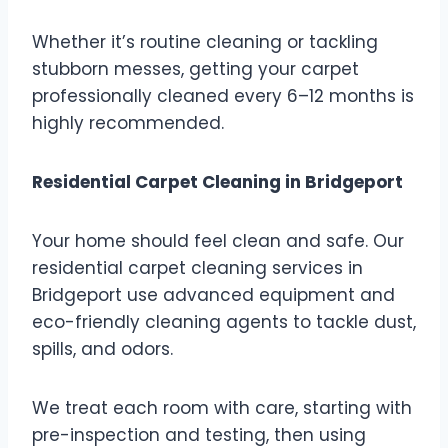
Whether it’s routine cleaning or tackling
stubborn messes, getting your carpet
professionally cleaned every 6–12 months is
highly recommended.
Residential Carpet Cleaning in Bridgeport
Your home should feel clean and safe. Our
residential carpet cleaning services in
Bridgeport use advanced equipment and
eco-friendly cleaning agents to tackle dust,
spills, and odors.
We treat each room with care, starting with
pre-inspection and testing, then using