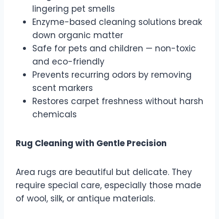
lingering pet smells
Enzyme-based cleaning solutions break
down organic matter
Safe for pets and children — non-toxic
and eco-friendly
Prevents recurring odors by removing
scent markers
Restores carpet freshness without harsh
chemicals
Rug Cleaning with Gentle Precision
Area rugs are beautiful but delicate. They
require special care, especially those made
of wool, silk, or antique materials.