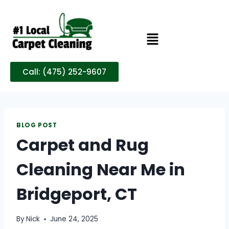
Call: (475) 252-9607
BLOG POST
Carpet and Rug
Cleaning Near Me in
Bridgeport, CT
By
Nick
June 24, 2025