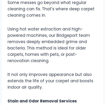
Some messes go beyond what regular
cleaning can fix. That’s where deep carpet
cleaning comes in.
Using hot water extraction and high-
powered machines, our Bridgeport team
removes deeply embedded grime and
bacteria. This method is ideal for older
carpets, homes with pets, or post-
renovation cleaning.
It not only improves appearance but also
extends the life of your carpet and boosts
indoor air quality.
Stain and Odor Removal Services