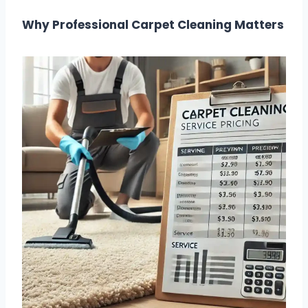
Why Professional Carpet Cleaning Matters