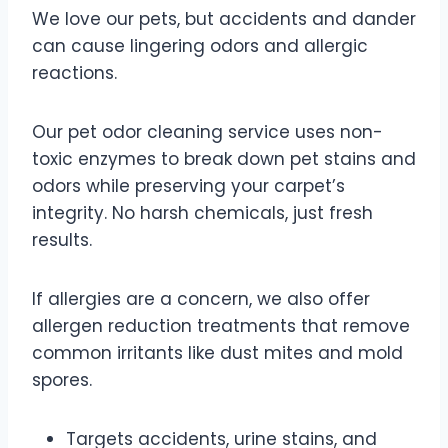
We love our pets, but accidents and dander
can cause lingering odors and allergic
reactions.
Our pet odor cleaning service uses non-
toxic enzymes to break down pet stains and
odors while preserving your carpet’s
integrity. No harsh chemicals, just fresh
results.
If allergies are a concern, we also offer
allergen reduction treatments that remove
common irritants like dust mites and mold
spores.
Targets accidents, urine stains, and