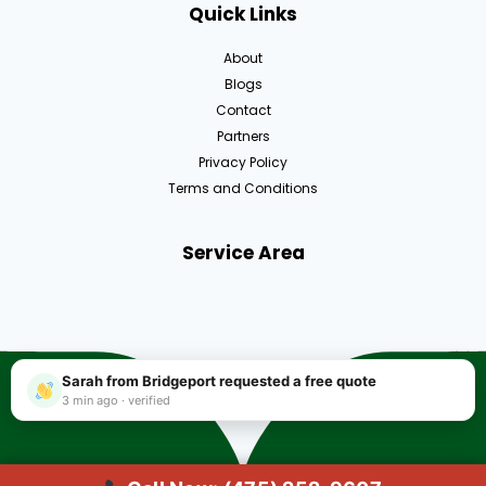
Quick Links
About
Blogs
Contact
Partners
Privacy Policy
Terms and Conditions
Service Area
Sarah from Bridgeport requested a free quote
3 min ago · verified