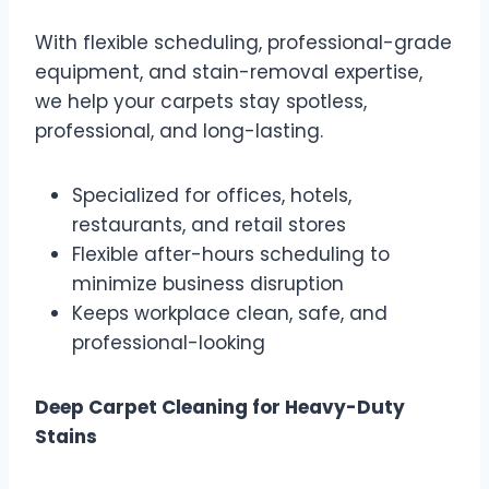
With flexible scheduling, professional-grade
equipment, and stain-removal expertise,
we help your carpets stay spotless,
professional, and long-lasting.
Specialized for offices, hotels,
restaurants, and retail stores
Flexible after-hours scheduling to
minimize business disruption
Keeps workplace clean, safe, and
professional-looking
Deep Carpet Cleaning for Heavy-Duty
Stains