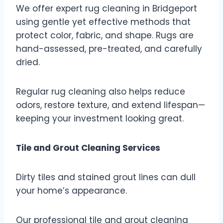
We offer expert rug cleaning in Bridgeport
using gentle yet effective methods that
protect color, fabric, and shape. Rugs are
hand-assessed, pre-treated, and carefully
dried.
Regular rug cleaning also helps reduce
odors, restore texture, and extend lifespan—
keeping your investment looking great.
Tile and Grout Cleaning Services
Dirty tiles and stained grout lines can dull
your home’s appearance.
Our professional tile and grout cleaning