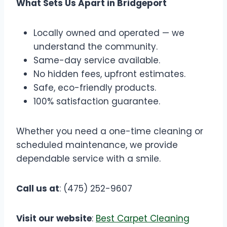
What Sets Us Apart in Bridgeport
Locally owned and operated — we
understand the community.
Same-day service available.
No hidden fees, upfront estimates.
Safe, eco-friendly products.
100% satisfaction guarantee.
Whether you need a one-time cleaning or
scheduled maintenance, we provide
dependable service with a smile.
Call us at
: (475) 252-9607
Visit our website
:
Best Carpet Cleaning