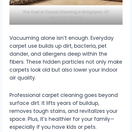
The Cost of Carpet Cleaning in Bridgeport, CT
Complete Details
Vacuuming alone isn’t enough. Everyday
carpet use builds up dirt, bacteria, pet
dander, and allergens deep within the
fibers. These hidden particles not only make
carpets look old but also lower your indoor
air quality.
Professional carpet cleaning goes beyond
surface dirt. It lifts years of buildup,
removes tough stains, and revitalizes your
space. Plus, it’s healthier for your family—
especially if you have kids or pets.