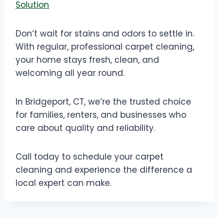
Solution
Don’t wait for stains and odors to settle in.
With regular, professional carpet cleaning,
your home stays fresh, clean, and
welcoming all year round.
In Bridgeport, CT, we’re the trusted choice
for families, renters, and businesses who
care about quality and reliability.
Call today to schedule your carpet
cleaning and experience the difference a
local expert can make.