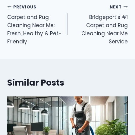
PREVIOUS
NEXT
Carpet and Rug
Bridgeport’s #1
Cleaning Near Me:
Carpet and Rug
Fresh, Healthy & Pet-
Cleaning Near Me
Friendly
Service
Similar Posts