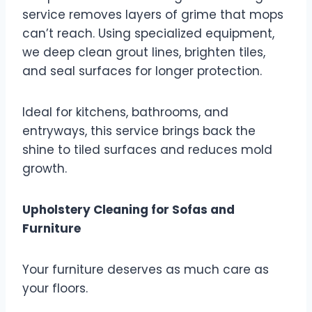
service removes layers of grime that mops
can’t reach. Using specialized equipment,
we deep clean grout lines, brighten tiles,
and seal surfaces for longer protection.
Ideal for kitchens, bathrooms, and
entryways, this service brings back the
shine to tiled surfaces and reduces mold
growth.
Upholstery Cleaning for Sofas and
Furniture
Your furniture deserves as much care as
your floors.