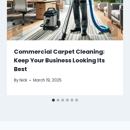
Commercial Carpet Cleaning:
Keep Your Business Looking Its
Best
By
Nick
March 19, 2025