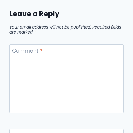
Leave a Reply
Your email address will not be published.
Required fields
are marked
*
Comment
*