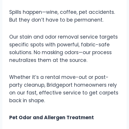
Spills happen—wine, coffee, pet accidents.
But they don’t have to be permanent.
Our stain and odor removal service targets
specific spots with powerful, fabric-safe
solutions. No masking odors—our process
neutralizes them at the source.
Whether it’s a rental move-out or post-
party cleanup, Bridgeport homeowners rely
on our fast, effective service to get carpets
back in shape.
Pet Odor and Allergen Treatment