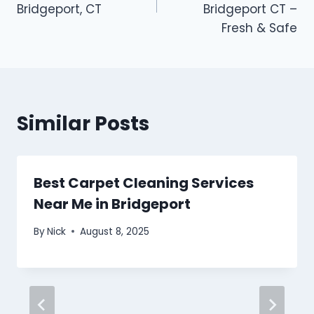
Bridgeport, CT
Bridgeport CT –
Fresh & Safe
Similar Posts
Best Carpet Cleaning Services
Near Me in Bridgeport
By
Nick
August 8, 2025