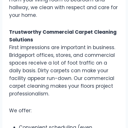
hallway, we clean with respect and care for
your home.
Trustworthy Commercial Carpet Cleaning
Solutions
First impressions are important in business.
Bridgeport offices, stores, and commercial
spaces receive a lot of foot traffic on a
daily basis. Dirty carpets can make your
facility appear run-down. Our commercial
carpet cleaning makes your floors project
professionalism.
We offer:
Convenient scheduling (even