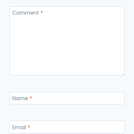
Comment
*
Name
*
Email
*