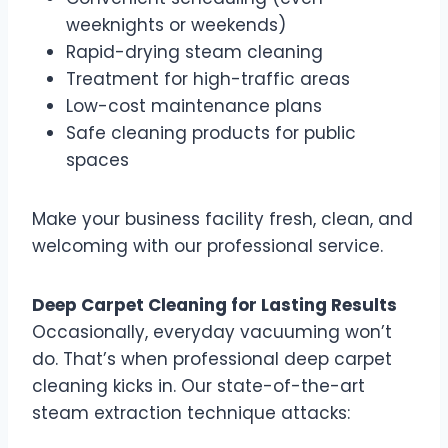
weeknights or weekends)
Rapid-drying steam cleaning
Treatment for high-traffic areas
Low-cost maintenance plans
Safe cleaning products for public
spaces
Make your business facility fresh, clean, and
welcoming with our professional service.
Deep Carpet Cleaning for Lasting Results
Occasionally, everyday vacuuming won’t
do. That’s when professional deep carpet
cleaning kicks in. Our state-of-the-art
steam extraction technique attacks: