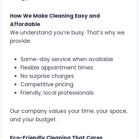
How We Make Cleaning Easy and
Affordable
We understand you’re busy. That’s why we
provide:
Same-day service when available
Flexible appointment times
No surprise charges
Competitive pricing
Friendly, local professionals
Our company values your time, your space,
and your budget.
Eco-Friendly Cleaning That Cares