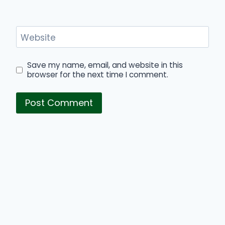
Website
Save my name, email, and website in this
browser for the next time I comment.