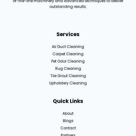
of-the-line machinery and advanced techniques to deliver
outstanding results.
Services
Air Duct Cleaning
Carpet Cleaning
Pet Odor Cleaning
Rug Cleaning
Tile Grout Cleaning
Upholstery Cleaning
Quick Links
About
Blogs
Contact
Partners