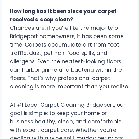
How long has it been since your carpet
received a deep clean?
Chances are, if you’re like the majority of
Bridgeport homeowners, it has been some
time. Carpets accumulate dirt from foot
traffic, dust, pet hair, food spills, and
allergens. Even the neatest-looking floors
can harbor grime and bacteria within the
fibers. That’s why professional carpet
cleaning is more important than you realize.
At #1 Local Carpet Cleaning Bridgeport, our
goal is simple: to keep your home or
business healthy, clean, and comfortable
with expert carpet care. Whether you’re
dealing with a wine spill, muddy pet prints,