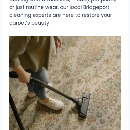
or just routine wear, our local Bridgeport
cleaning experts are here to restore your
carpet’s beauty.