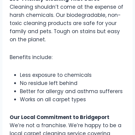
Cleaning shouldn’t come at the expense of
harsh chemicals. Our biodegradable, non-
toxic cleaning products are safe for your
family and pets. Tough on stains but easy
on the planet.
Benefits include:
Less exposure to chemicals
No residue left behind
Better for allergy and asthma sufferers
Works on all carpet types
Our Local Commitment to Bridgeport
We’re not a franchise. We’re happy to be a
local carpet cleaning service covering