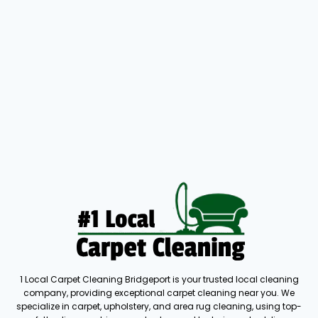
1 Local Carpet Cleaning Bridgeport is your trusted local cleaning
company, providing exceptional carpet cleaning near you. We
specialize in carpet, upholstery, and area rug cleaning, using top-