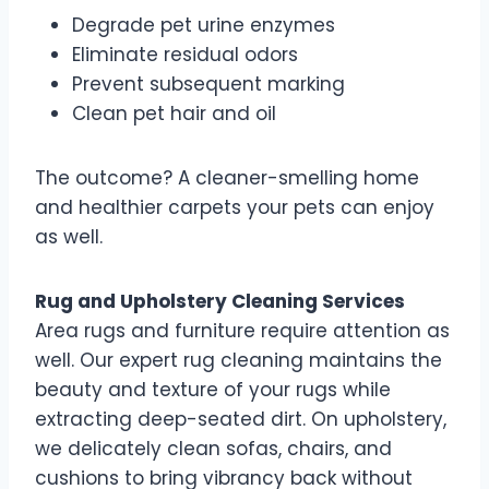
Degrade pet urine enzymes
Eliminate residual odors
Prevent subsequent marking
Clean pet hair and oil
The outcome? A cleaner-smelling home
and healthier carpets your pets can enjoy
as well.
Rug and Upholstery Cleaning Services
Area rugs and furniture require attention as
well. Our expert rug cleaning maintains the
beauty and texture of your rugs while
extracting deep-seated dirt. On upholstery,
we delicately clean sofas, chairs, and
cushions to bring vibrancy back without