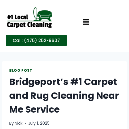
Call: (475) 252-9607
BLOG POST
Bridgeport’s #1 Carpet
and Rug Cleaning Near
Me Service
By
Nick
July 1, 2025