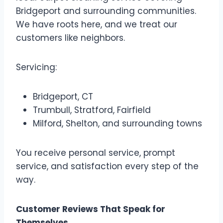
Bridgeport and surrounding communities.
We have roots here, and we treat our
customers like neighbors.
Servicing:
Bridgeport, CT
Trumbull, Stratford, Fairfield
Milford, Shelton, and surrounding towns
You receive personal service, prompt
service, and satisfaction every step of the
way.
Customer Reviews That Speak for
Themselves