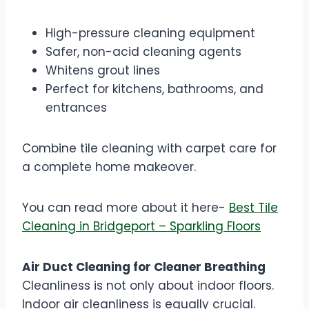
High-pressure cleaning equipment
Safer, non-acid cleaning agents
Whitens grout lines
Perfect for kitchens, bathrooms, and
entrances
Combine tile cleaning with carpet care for
a complete home makeover.
You can read more about it here-
Best Tile
Cleaning in Bridgeport – Sparkling Floors
Air Duct Cleaning for Cleaner Breathing
Cleanliness is not only about indoor floors.
Indoor air cleanliness is equally crucial.