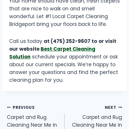
Your home should have clean, fresh carpets
that are nice to walk on and smell
wonderful. Let #1 Local Carpet Cleaning
Bridgeport bring your floors back to life.
Call us today
at (475) 252-9607 to
or visit
our website
Best Carpet Cleaning
Solution
schedule your appointment or ask
about our current specials. We’re happy to
answer your questions and find the perfect
cleaning plan for you.
PREVIOUS
NEXT
Carpet and Rug
Carpet and Rug
Cleaning Near Me in
Cleaning Near Me in