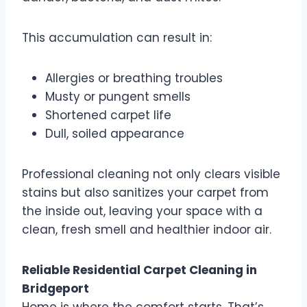
This accumulation can result in:
Allergies or breathing troubles
Musty or pungent smells
Shortened carpet life
Dull, soiled appearance
Professional cleaning not only clears visible
stains but also sanitizes your carpet from
the inside out, leaving your space with a
clean, fresh smell and healthier indoor air.
Reliable Residential Carpet Cleaning in
Bridgeport