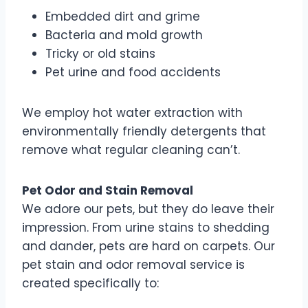
Embedded dirt and grime
Bacteria and mold growth
Tricky or old stains
Pet urine and food accidents
We employ hot water extraction with
environmentally friendly detergents that
remove what regular cleaning can’t.
Pet Odor and Stain Removal
We adore our pets, but they do leave their
impression. From urine stains to shedding
and dander, pets are hard on carpets. Our
pet stain and odor removal service is
created specifically to: