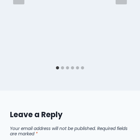
Leave a Reply
Your email address will not be published.
Required fields
are marked
*