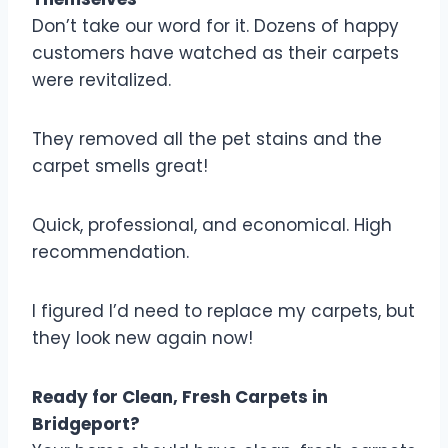
Don’t take our word for it. Dozens of happy
customers have watched as their carpets
were revitalized.
They removed all the pet stains and the
carpet smells great!
Quick, professional, and economical. High
recommendation.
I figured I’d need to replace my carpets, but
they look new again now!
Ready for Clean, Fresh Carpets in
Bridgeport?