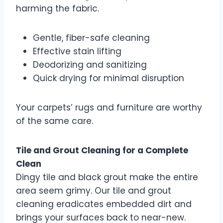
harming the fabric.
Gentle, fiber-safe cleaning
Effective stain lifting
Deodorizing and sanitizing
Quick drying for minimal disruption
Your carpets’ rugs and furniture are worthy
of the same care.
Tile and Grout Cleaning for a Complete
Clean
Dingy tile and black grout make the entire
area seem grimy. Our tile and grout
cleaning eradicates embedded dirt and
brings your surfaces back to near-new.