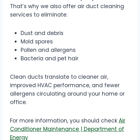
That’s why we also offer air duct cleaning
services to eliminate:
Dust and debris
Mold spores
Pollen and allergens
Bacteria and pet hair
Clean ducts translate to cleaner air,
improved HVAC performance, and fewer
allergens circulating around your home or
office.
For more information, you should check
Air
Conditioner Maintenance | Department of
Energy