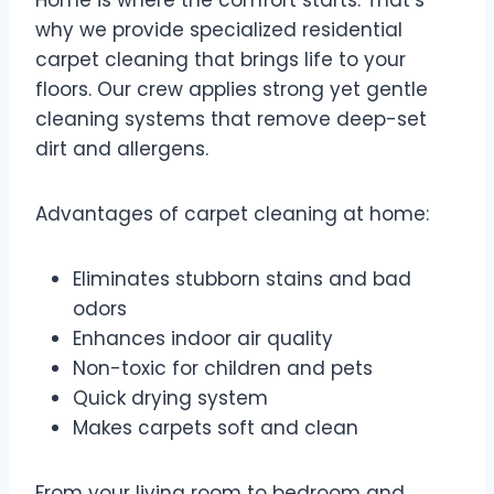
Home is where the comfort starts. That’s
why we provide specialized residential
carpet cleaning that brings life to your
floors. Our crew applies strong yet gentle
cleaning systems that remove deep-set
dirt and allergens.
Advantages of carpet cleaning at home:
Eliminates stubborn stains and bad
odors
Enhances indoor air quality
Non-toxic for children and pets
Quick drying system
Makes carpets soft and clean
From your living room to bedroom and