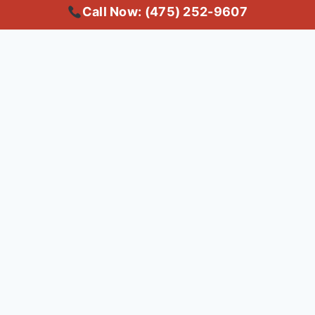
Call Now: (475) 252-9607
Copyright © 2025 #1 Local Carpet Cleaning Bridgeport CT | Trusted
Common Questions About
Carpet Cleaning in
Bridgeport
Q: What's the best carpet
cleaning service in Bridgeport,
CT?
A: For top-rated carpet cleaning in Bridgeport, CT,
consider our professional services. We use advanced
techniques to deep clean your carpets, ensuring a
fresh and healthy home. Call us today at (475) 252-