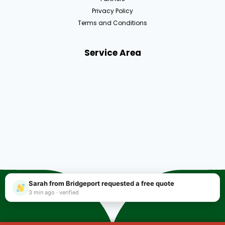
Privacy Policy
Terms and Conditions
Service Area
Sarah from Bridgeport requested a free quote
3 min ago · verified