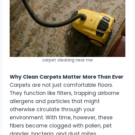
carpet cleaning near me
Why Clean Carpets Matter More Than Ever
Carpets are not just comfortable floors.
They function like filters, trapping airborne
allergens and particles that might
otherwise circulate through your
environment. With time, however, these
fibers become clogged with pollen, pet
dander, bacteria, and dust mites.